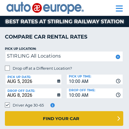
AUTO
RENTAL
CAR
RENTAL
MOTORHOME
EUROPE
CARS
LEASING
PARTNERS
HELP
CARS
RENTALS
EUROPE
MOTORHOME
BEST RATES AT STIRLING RAILWAY STATION
RENTALS
NT
CAR
COMPARE CAR RENTAL RATES
LEASING
E
EUROPE
PICK UP LOCATION:
STIRLING All Locations
PARTNERS
NG
HELP
Drop off at a Different Location?
PICK UP TIME:
MY
PICK UP DATE:
10:00 AM
ACCOUNT
DROP OFF TIME:
DROP OFF DATE:
MANAGE
10:00 AM
MY
Driver Age 30-65
BOOKING
CANADA
FIND YOUR CAR
CHANGE