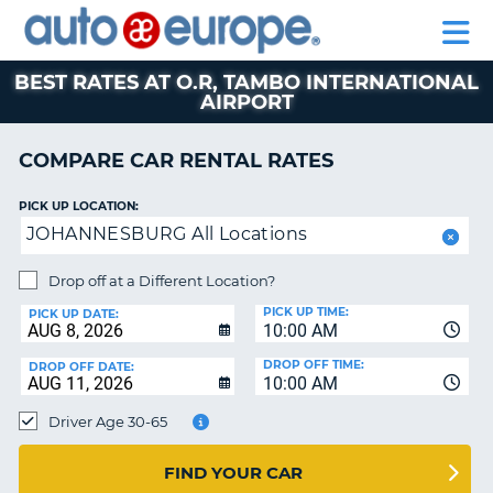
AUTO
RENTAL
CAR
RENTAL
MOTORHOME
EUROPE
CARS
LEASING
PARTNERS
HELP
CARS
RENTALS
EUROPE
MOTORHOME
BEST RATES AT O.R, TAMBO INTERNATIONAL
AIRPORT
RENTALS
NT
CAR
COMPARE CAR RENTAL RATES
LEASING
E
EUROPE
PICK UP LOCATION:
PARTNERS
NG
JOHANNESBURG All Locations
HELP
Drop off at a Different Location?
MY
PICK UP TIME:
PICK UP DATE:
ACCOUNT
10:00 AM
MANAGE
DROP OFF TIME:
DROP OFF DATE:
MY
10:00 AM
BOOKING
Driver Age 30-65
CANADA
FIND YOUR CAR
CHANGE