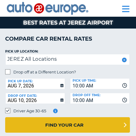
AUTO
RENTAL
CAR
RENTAL
MOTORHOME
EUROPE
CARS
LEASING
PARTNERS
HELP
CARS
RENTALS
EUROPE
MOTORHOME
BEST RATES AT JEREZ AIRPORT
RENTALS
NT
CAR
COMPARE CAR RENTAL RATES
LEASING
E
EUROPE
PICK UP LOCATION:
JEREZ All Locations
PARTNERS
NG
HELP
Drop off at a Different Location?
PICK UP TIME:
MY
PICK UP DATE:
10:00 AM
ACCOUNT
DROP OFF TIME:
DROP OFF DATE:
MANAGE
10:00 AM
MY
Driver Age 30-65
BOOKING
CANADA
FIND YOUR CAR
CHANGE