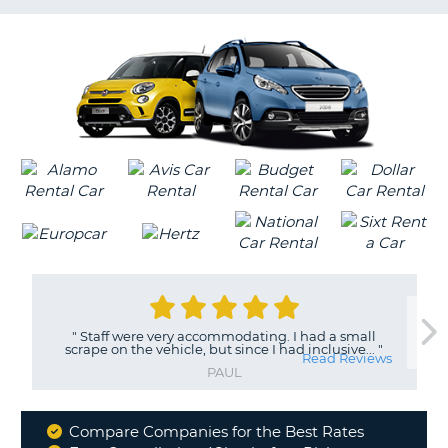
LANGUAGE
G
"
Staff were very accommodating. I had a small
scrape on the vehicle, but since I had inclusive...
"
Read Reviews
PAUL
Compare Companies for the Best Rates
Why
B