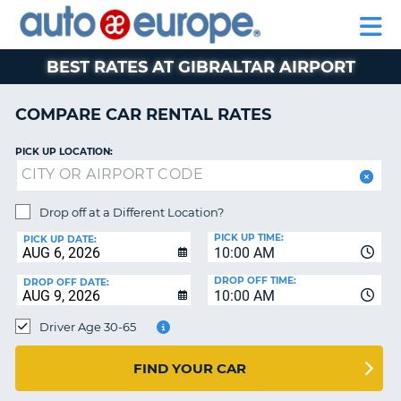
AUTO
RENTAL
CAR
RENTAL
MOTORHOME
EUROPE
CARS
LEASING
PARTNERS
HELP
CARS
RENTALS
EUROPE
MOTORHOME
BEST RATES AT GIBRALTAR AIRPORT
RENTALS
NT
CAR
COMPARE CAR RENTAL RATES
LEASING
E
EUROPE
PICK UP LOCATION:
PARTNERS
NG
HELP
Drop off at a Different Location?
PICK UP TIME:
MY
PICK UP DATE:
10:00 AM
ACCOUNT
DROP OFF TIME:
DROP OFF DATE:
MANAGE
10:00 AM
MY
Driver Age 30-65
BOOKING
CANADA
FIND YOUR CAR
CHANGE