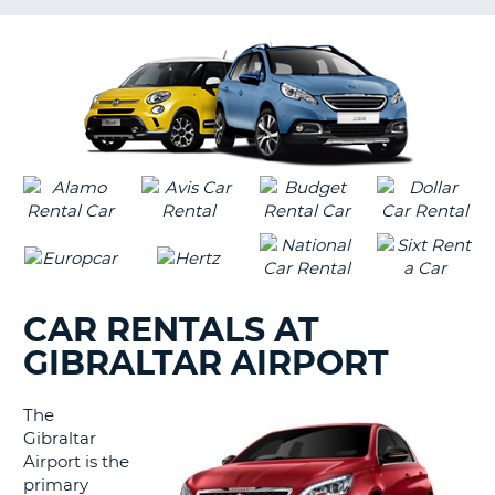
LANGUAGE
G
CAR RENTALS AT
GIBRALTAR AIRPORT
The
Gibraltar
Airport is the
primary
B