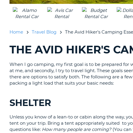
CANADA
CHANGE
LANGUAGE
Home
Travel Blog
The Avid Hiker's Camping Esse
THE AVID HIKER'S C
SEARCHING
BLOGS......
When I go camping, my first goal is to be prepared for
at me, and secondly, I try to travel light. These goals s
there are options to satisfy both. The following are a fe
packing a light load that suits your basic needs:
SHELTER
Unless you know of a lean-to or cabin along the way, you
tent on your trip. Bring a tent appropriately suited to y
questions like:
How many people are coming?
(You can f