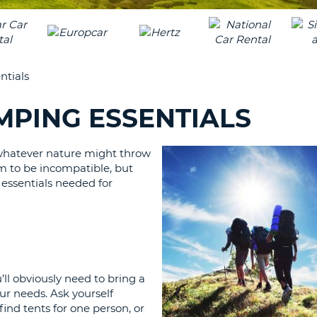
LEAS
ONE
UPP
RESE
PAS
CHA
AT
ntials
LEAS
CANC
ONE
AMPING ESSENTIALS
LOW
CHA
 whatever nature might throw
AT
eem to be incompatible, but
LEAS
w essentials needed for
ONE
NUM
AT
LEAS
ONE
SPEC
’ll obviously need to bring a
CHA
our needs. Ask yourself
ind tents for one person, or