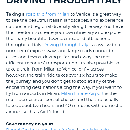
DRIVING THROUGH ITALY
LANGUAGE
G
Taking a
road trip from Milan
to Venice is a great way
to see the beautiful Italian landscapes, and experience
cultural and regional diversity along the way. You have
the freedom to create your own itinerary and explore
the many beautiful towns, cities, and attractions
throughout Italy.
Driving through Italy
is easy--with a
number of expressways and large roads connecting
cities and towns, driving is far and away the most
efficient means of transportation. It's also possible to
take a train from Milan to Venice, or fly across,
however, the train ride takes over six hours to make
the journey, and you don't get to stop at any of the
enchanting destinations along the way. If you want to
fly from airports in Milan,
Milan Linate Airport
is the
main domestic airport of choice, and the trip usually
takes about two hours and 40 minutes with domestic
airlines such as Air Dolomiti.
Save money on your:
B
Rental Car in Milan
|
Italy Airfare
|
Hotels in Italy