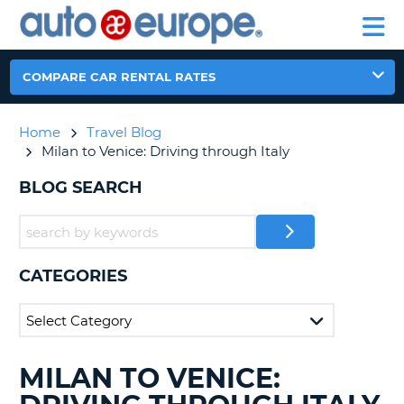
AUTO
RENTAL
CAR
RENTAL
MOTORHOME
EUROPE
CARS
LEASING
PARTNERS
HELP
CARS
RENTALS
EUROPE
MOTORHOME
COMPARE CAR RENTAL RATES
RENTALS
NT
CAR
Home
Travel Blog
LEASING
E
Milan to Venice: Driving through Italy
EUROPE
PARTNERS
BLOG SEARCH
NG
HELP
MY
ACCOUNT
CATEGORIES
MANAGE
MY
BOOKING
CANADA
MILAN TO VENICE:
SEARCHING
BLOGS......
CHANGE