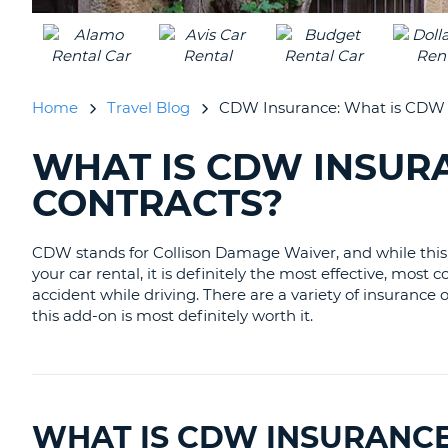
CANADA
CHANGE
LANGUAGE
Home
Travel Blog
CDW Insurance: What is CDW i
WHAT IS CDW INSURA
SEARCHING
BLOGS......
CONTRACTS?
CDW
stands for
Collison Damage Waiver
, and while th
your car rental, it is definitely the most effective, mo
accident while driving. There are a variety of insurance
this add-on is most definitely worth it.
WHAT IS CDW INSURANC