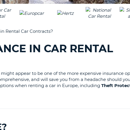
LEAS
ONE
UPP
RESE
PAS
CHA
AT
n Rental Car Contracts?
LEAS
CANC
ONE
NCE IN CAR RENTAL
LOW
CHA
AT
LEAS
is might appear to be one of the more expensive insurance op
ONE
st comprehensive, and will save you from a headache should you
NUM
 options when renting a car in Europe, including
Theft Protec
AT
LEAS
ONE
SPEC
CHA
E?