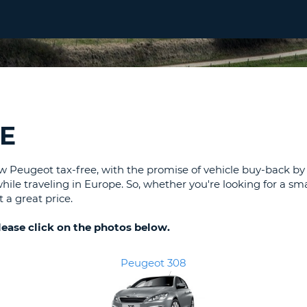
LEAS
ONE
UPP
RESE
PAS
CHA
AT
LEAS
CANC
ONE
LOW
E
CHA
AT
LEAS
Peugeot tax-free, with the promise of vehicle buy-back by t
ONE
while traveling in Europe. So, whether you're looking for a s
 a great price.
NUM
AT
please click on the photos below.
LEAS
ONE
SPEC
Peugeot 308
CHA