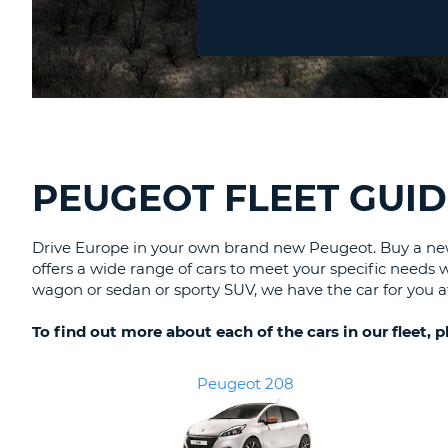
Location?
CANADA
CHANGE
LANGUAGE
PEUGEOT FLEET GUID
Drive Europe in your own brand new Peugeot. Buy a new 
offers a wide range of cars to meet your specific needs 
wagon or sedan or sporty SUV, we have the car for you at
To find out more about each of the cars in our fleet, 
Peugeot 208