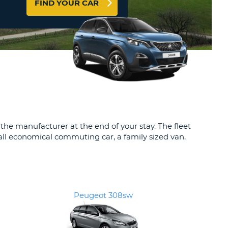
FIND YOUR CAR
T
AGENTS & AFFILIATES
ERCASE
T
LOGIN HERE
SWORD
RACTER
T
EL
ERCASE
RACTER
T
he manufacturer at the end of your stay. The fleet
mall economical commuting car, a family sized van,
BER
T
IAL
Peugeot 308sw
RACTER