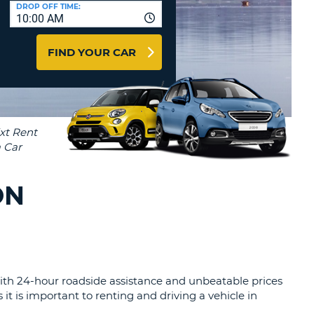
T
DROP OFF TIME:
10:00 AM
AGENTS & AFFILIATES
ERCASE
T
LOGIN HERE
FIND YOUR CAR
SWORD
RACTER
T
EL
ERCASE
RACTER
T
ON
BER
T
IAL
 With 24-hour roadside assistance and unbeatable prices
RACTER
it is important to renting and driving a vehicle in