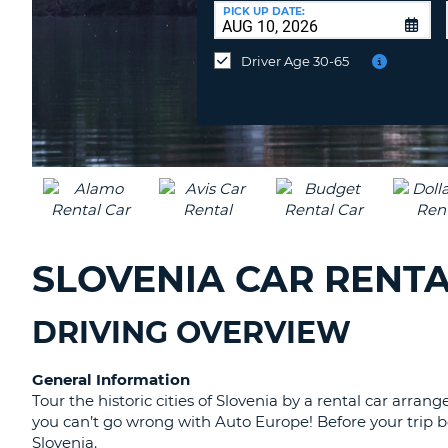
CANADA
CHANGE
at
PICK UP DATE:
LANGUAGE
a
Different
Driver Age 30-65
Location?
SLOVENIA CAR RENTA
DRIVING OVERVIEW
General Information
Tour the historic cities of Slovenia by a rental car ar
you can’t go wrong with Auto Europe! Before your trip be
Slovenia.