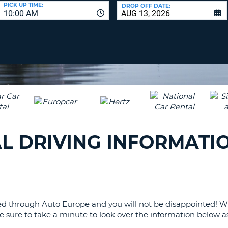
LEAS
PICK UP TIME:
DROP OFF DATE:
10:00 AM
ONE
UPP
RESE
PAS
CHA
AT
LEAS
CANC
ONE
LOW
CHA
AT
LEAS
L DRIVING INFORMATI
ONE
NUM
AT
LEAS
ONE
SPEC
ranged through Auto Europe and you will not be disappointed!
CHA
 sure to take a minute to look over the information below as 