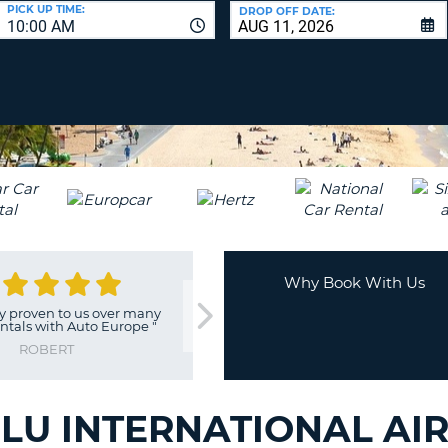
LEAS
PICK UP TIME:
DROP OFF DATE:
10:00 AM
ONE
UPP
RESE
PAS
CHA
AT
LEAS
CANC
ONE
LOW
CHA
AT
LEAS
ONE
Why Book With Us
NUM
"
Cheaper than going directly
"
Easy chec
AT
through Hertz.
"
LEAS
PAUL
ONE
SPEC
CHA
U INTERNATIONAL AIR