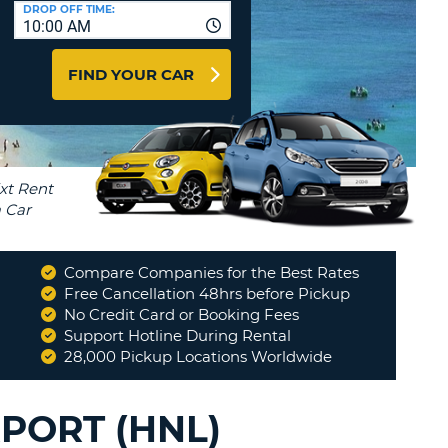
T
DROP OFF TIME:
10:00 AM
AGENTS & AFFILIATES
ERCASE
T
LOGIN HERE
FIND YOUR CAR
SWORD
RACTER
T
EL
ERCASE
RACTER
T
Compare Companies for the Best Rates
BER
Free Cancellation 48hrs before Pickup
k in and return of car.
No Credit Card or Booking Fees
"
Support Hotline During Rental
T
MARIE B
28,000 Pickup Locations Worldwide
IAL
RACTER
PORT (HNL)