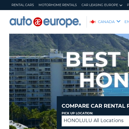
RENTAL CARS
MOTORHOME RENTALS
CAR LEASING EUROPE
AUTO
CANADA
E
EUROPE
RENTAL
CARS
BEST
MOTORHOME
RENTALS
HON
CAR
LEASING
EUROPE
PARTNERS
HELP
COMPARE CAR RENTAL 
MY
MANAGE
PICK UP LOCATION:
ACCOUNT
MY
HONOLULU All Locations
Drop
BOOKING
off