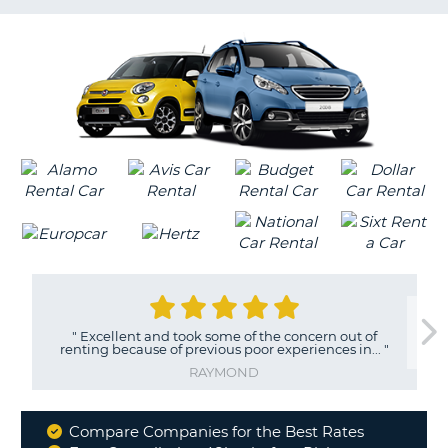
LANGUAGE
G
"
Excellent and took some of the concern out of
renting because of previous poor experiences in...
"
RAYMOND
Compare Companies for the Best Rates
Why
B