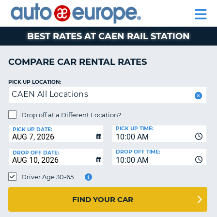
AUTO
RENTAL
CAR
RENTAL
MOTORHOME
EUROPE
CARS
LEASING
PARTNERS
HELP
CARS
RENTALS
EUROPE
MOTORHOME
BEST RATES AT CAEN RAIL STATION
RENTALS
NT
CAR
COMPARE CAR RENTAL RATES
LEASING
E
EUROPE
PICK UP LOCATION:
CAEN All Locations
PARTNERS
NG
HELP
Drop off at a Different Location?
PICK UP TIME:
MY
PICK UP DATE:
10:00 AM
ACCOUNT
DROP OFF TIME:
DROP OFF DATE:
MANAGE
10:00 AM
MY
Driver Age 30-65
BOOKING
CANADA
FIND YOUR CAR
CHANGE