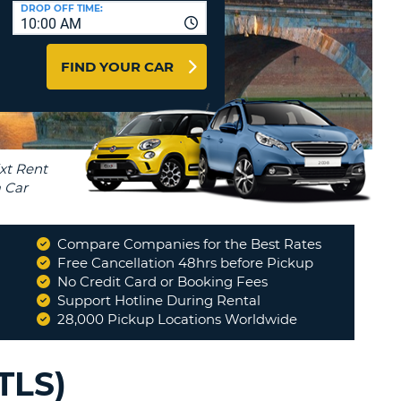
T
DROP OFF TIME:
10:00 AM
AGENTS & AFFILIATES
ERCASE
T
LOGIN HERE
FIND YOUR CAR
SWORD
RACTER
T
EL
ERCASE
RACTER
T
Compare Companies for the Best Rates
BER
Free Cancellation 48hrs before Pickup
No Credit Card or Booking Fees
"
Everything went smooth.
"
Support Hotline During Rental
T
DWIGHT
28,000 Pickup Locations Worldwide
IAL
RACTER
TLS)