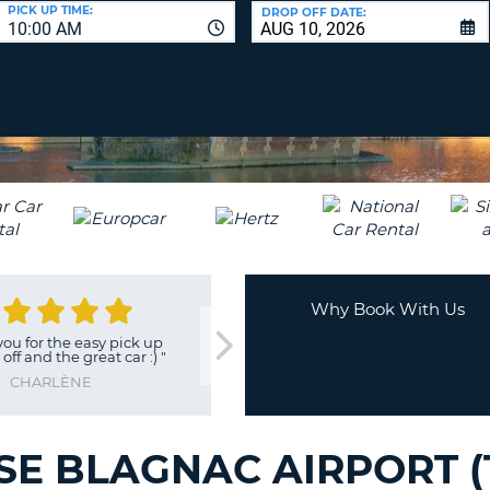
LEAS
PICK UP TIME:
DROP OFF DATE:
10:00 AM
ONE
UPP
RESE
PAS
CHA
AT
LEAS
CANC
ONE
LOW
CHA
AT
LEAS
ONE
Why Book With Us
NUM
 for the easy pick up
"
Excellent service and car
"
AT
f and the great car :)
"
LEAS
JEAN
CHARLÈNE
ONE
SPEC
CHA
E BLAGNAC AIRPORT (