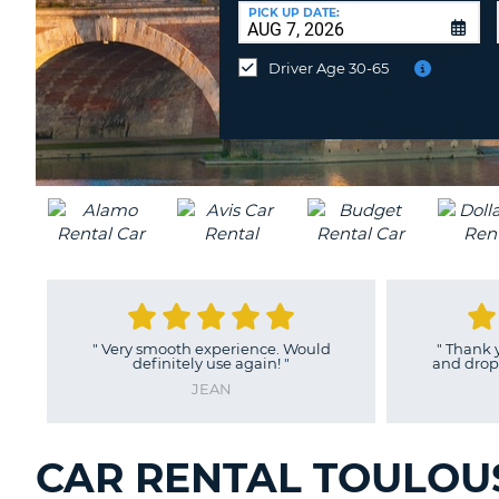
CANADA
CHANGE
at
PICK UP DATE:
LANGUAGE
a
Different
Driver Age 30-65
Location?
"
Very smooth experience. Would
"
Thank you
definitely use again!
"
and drop of
JEAN
CAR RENTAL TOULOUS