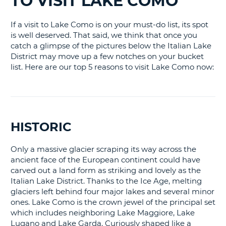
TO VISIT LAKE COMO
LANGUAGE
G
If a visit to Lake Como is on your must-do list, its spot
is well deserved. That said, we think that once you
catch a glimpse of the pictures below the Italian Lake
District may move up a few notches on your bucket
list. Here are our top 5 reasons to visit Lake Como now:
HISTORIC
Only a massive glacier scraping its way across the
ancient face of the European continent could have
carved out a land form as striking and lovely as the
Italian Lake District. Thanks to the Ice Age, melting
glaciers left behind four major lakes and several minor
ones. Lake Como is the crown jewel of the principal set
which includes neighboring Lake Maggiore, Lake
Lugano and Lake Garda. Curiously shaped like a
B