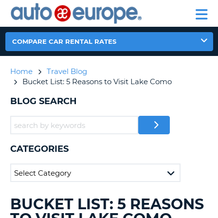
AUTO
RENTAL
CAR
RENTAL
MOTORHOME
EUROPE
CARS
LEASING
PARTNERS
HELP
CARS
RENTALS
EUROPE
MOTORHOME
COMPARE CAR RENTAL RATES
RENTALS
NT
CAR
Home
Travel Blog
LEASING
E
Bucket List: 5 Reasons to Visit Lake Como
EUROPE
PARTNERS
BLOG SEARCH
NG
HELP
MY
ACCOUNT
CATEGORIES
MANAGE
MY
BOOKING
CANADA
BUCKET LIST: 5 REASONS
SEARCHING
BLOGS......
CHANGE