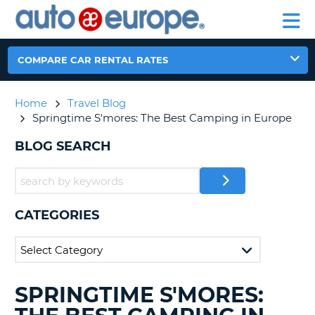
AUTO
RENTAL
CAR
RENTAL
MOTORHOME
EUROPE
CARS
LEASING
PARTNERS
HELP
CARS
RENTALS
EUROPE
MOTORHOME
COMPARE CAR RENTAL RATES
RENTALS
NT
CAR
Home
Travel Blog
LEASING
E
Springtime S'mores: The Best Camping in Europe
EUROPE
PARTNERS
BLOG SEARCH
NG
HELP
MY
ACCOUNT
CATEGORIES
MANAGE
MY
BOOKING
CANADA
SPRINGTIME S'MORES:
SEARCHING
BLOGS......
CHANGE