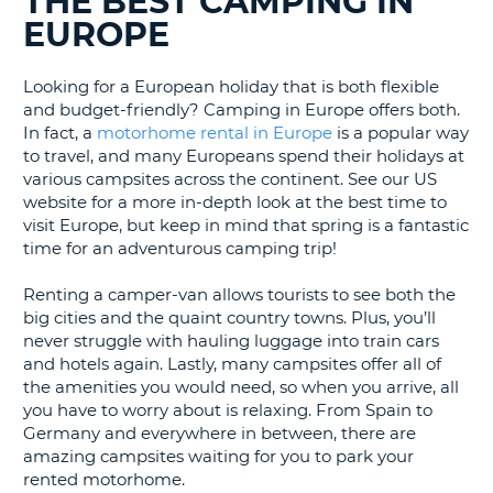
THE BEST CAMPING IN
LANGUAGE
EUROPE
G
Looking for a European holiday that is both flexible
and budget-friendly? Camping in Europe offers both.
In fact, a
motorhome rental in Europe
is a popular way
to travel, and many Europeans spend their holidays at
various campsites across the continent. See our US
website for a more in-depth look at the best time to
visit Europe, but keep in mind that spring is a fantastic
time for an adventurous camping trip!
Renting a camper-van allows tourists to see both the
big cities and the quaint country towns. Plus, you’ll
never struggle with hauling luggage into train cars
and hotels again. Lastly, many campsites offer all of
the amenities you would need, so when you arrive, all
you have to worry about is relaxing. From Spain to
Germany and everywhere in between, there are
amazing campsites waiting for you to park your
rented motorhome.
B