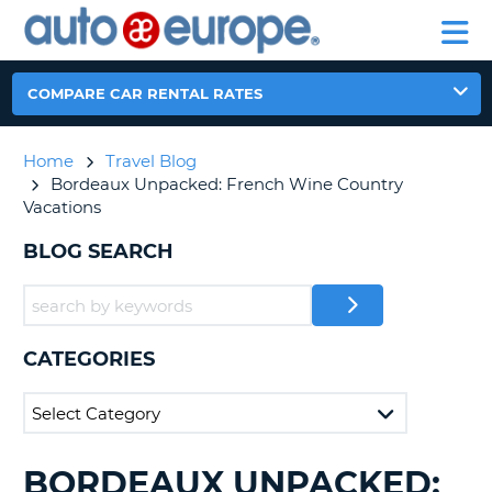
AUTO
RENTAL
CAR
RENTAL
MOTORHOME
EUROPE
CARS
LEASING
PARTNERS
HELP
CARS
RENTALS
EUROPE
MOTORHOME
COMPARE CAR RENTAL RATES
RENTALS
NT
CAR
Home
Travel Blog
LEASING
E
Bordeaux Unpacked: French Wine Country
EUROPE
Vacations
PARTNERS
NG
BLOG SEARCH
HELP
MY
ACCOUNT
MANAGE
CATEGORIES
MY
BOOKING
CANADA
BORDEAUX UNPACKED:
SEARCHING
CHANGE