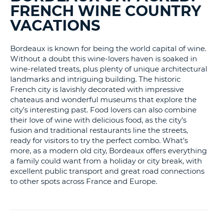
BLOGS......
LANGUAGE
FRENCH WINE COUNTRY
G
VACATIONS
Bordeaux is known for being the world capital of wine.
Without a doubt this wine-lovers haven is soaked in
wine-related treats, plus plenty of unique architectural
landmarks and intriguing building. The historic
French city is lavishly decorated with impressive
chateaus and wonderful museums that explore the
city’s interesting past. Food lovers can also combine
their love of wine with delicious food, as the city’s
fusion and traditional restaurants line the streets,
ready for visitors to try the perfect combo. What’s
more, as a modern old city, Bordeaux offers everything
a family could want from a holiday or city break, with
excellent public transport and great road connections
to other spots across France and Europe.
B