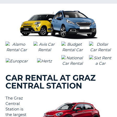
LANGUAGE
G
CAR RENTAL AT GRAZ
CENTRAL STATION
The Graz
Central
Station is
the largest
B