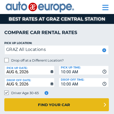
AUTO
RENTAL
CAR
RENTAL
MOTORHOME
EUROPE
CARS
LEASING
PARTNERS
HELP
CARS
RENTALS
EUROPE
MOTORHOME
BEST RATES AT GRAZ CENTRAL STATION
RENTALS
NT
CAR
COMPARE CAR RENTAL RATES
LEASING
E
EUROPE
PICK UP LOCATION:
GRAZ All Locations
PARTNERS
NG
HELP
Drop off at a Different Location?
PICK UP TIME:
MY
PICK UP DATE:
10:00 AM
ACCOUNT
DROP OFF TIME:
DROP OFF DATE:
MANAGE
10:00 AM
MY
Driver Age 30-65
BOOKING
CANADA
FIND YOUR CAR
CHANGE